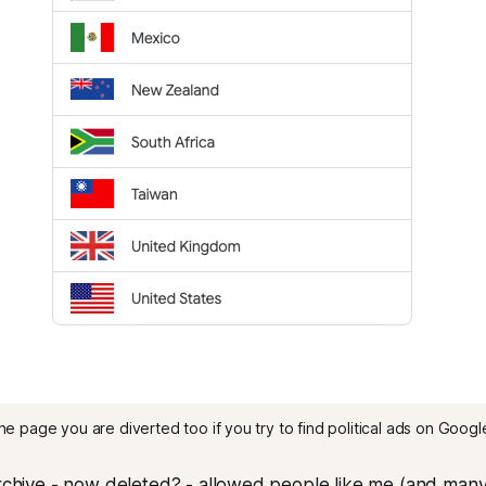
he page you are diverted too if you try to find political ads on Google
archive - now deleted? - allowed people like me (and many