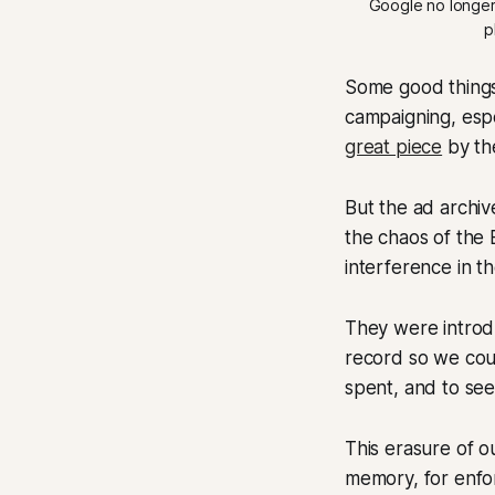
Google no longer s
p
Some good things
campaigning, espec
great piece
by the
But the ad archiv
the chaos of the
interference in 
They were introdu
record so we cou
spent, and to see
This erasure of ou
memory, for enfo