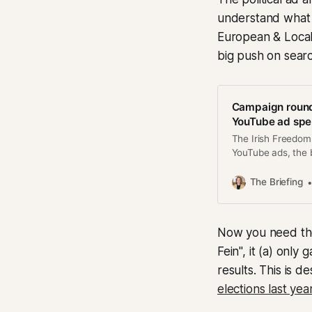
understand what h
European & Local 
big push on searc
Campaign round
YouTube ad sp
The Irish Freedom
YouTube ads, the 
The Briefing
Now you need the 
Fein", it (a) onl
results. This is 
elections last yea