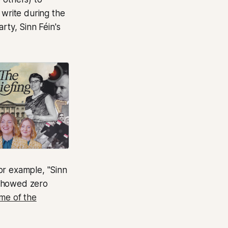
 write during the
rty, Sinn Féin's
or example, "Sinn
) showed zero
me of the