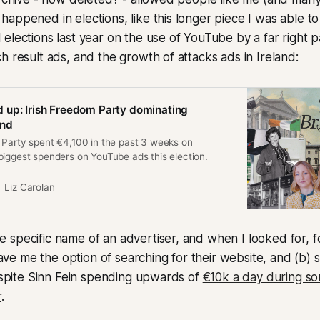
appened in elections, like this longer piece I was able to
elections last year on the use of YouTube by a far right pa
h result ads, and the growth of attacks ads in Ireland:
 up: Irish Freedom Party dominating
end
 Party spent €4,100 in the past 3 weeks on
biggest spenders on YouTube ads this election.
Liz Carolan
specific name of an advertiser, and when I looked for, f
y gave me the option of searching for their website, and (b
despite Sinn Fein spending upwards of
€10k a day during so
r
.