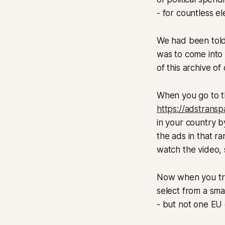
- for countless el
We had been told 
was to come into 
of this archive of 
When you go to t
https://adstrans
in your country b
the ads in that r
watch the video,
Now when you try 
select from a smal
- but not one EU 