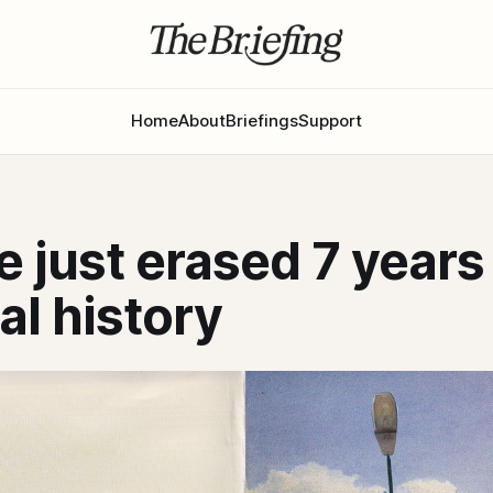
Home
About
Briefings
Support
 just erased 7 years 
cal history