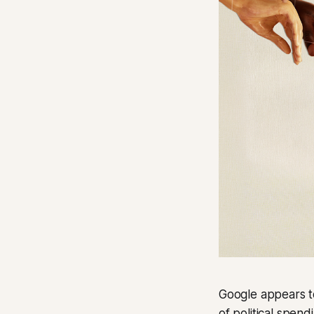
Google appears to 
of political spen