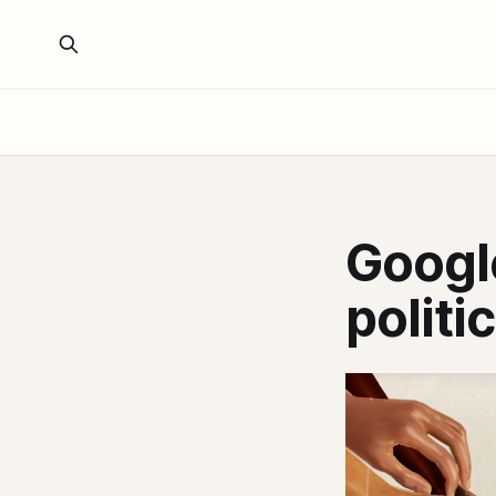
Google
politi