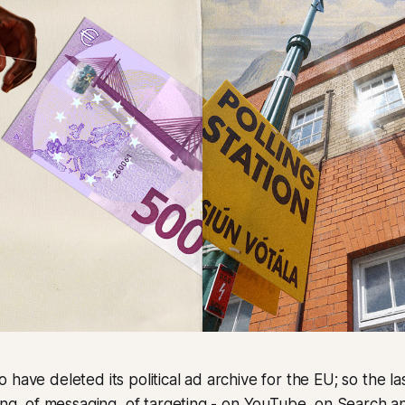
have deleted its political ad archive for the EU; so the la
ding, of messaging, of targeting - on YouTube, on Search a