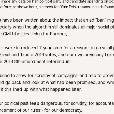
hare any data on Irish political party and candidate spending on polit
latform; as shown here, a search for "Sinn Fein" returns "no ads found
 have been written about the impact that an ad "ban" mi
ially when the algorithm still dominates all major social p
 Civil Liberties Union for Europe),
es were introduced 7 years ago for a reason - in no small
 Brexit and Trump 2016 votes, and our own advocacy here 
the 2018 8th amendment referendum.
ced to allow for scrutiny of campaigns, and also to provid
ld go back and look at what had been promised, and wh
 if this lined up with what happened later.
r political past feels dangerous, for scrutiny, for accountab
rcement of our rules - for our democracy.