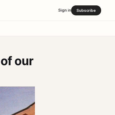
Sign in
Subscribe
of our