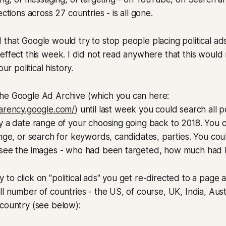
ections across 27 countries - is all gone.
that Google would try to stop people placing political ads
effect this week. I did not read anywhere that this woul
our political history.
he Google Ad Archive (which you can here:
parency.google.com/
) until last week you could search all p
y a date range of your choosing going back to 2018. You 
ange, or search for keywords, candidates, parties. You cou
 see the images - who had been targeted, how much had 
to click on "political ads" you get re-directed to a page 
l number of countries - the US, of course, UK, India, Austra
country (see below):