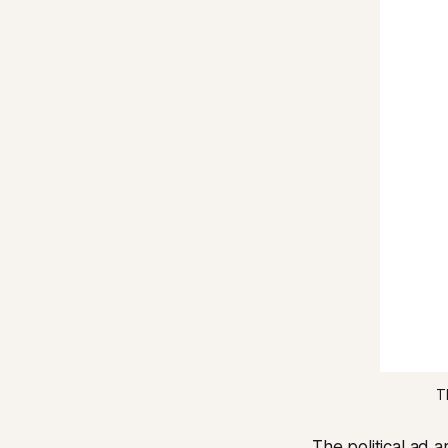
T
The political ad 