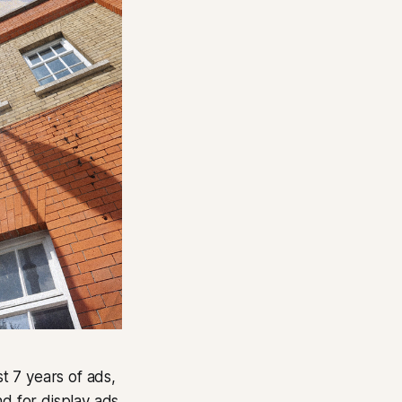
st 7 years of ads,
nd for display ads