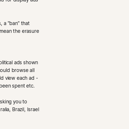
, a "ban" that
d mean the erasure
olitical ads shown
could browse all
ld view each ad -
been spent etc.
asking you to
lia, Brazil, Israel