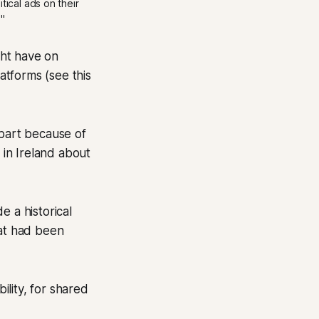
ical ads on their 
" 
ght have on
latforms (see this
 part because of
in Ireland about
e a historical
at had been
ility, for shared