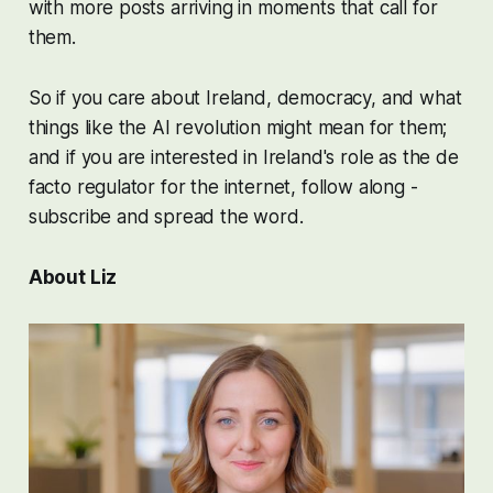
with more posts arriving in moments that call for
them.
So if you care about Ireland, democracy, and what
things like the AI revolution might mean for them;
and if you are interested in Ireland's role as the de
facto regulator for the internet, follow along -
subscribe and spread the word.
About Liz