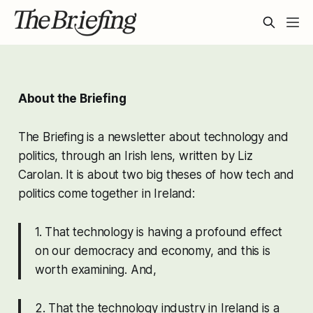
About the Briefing
The Briefing is a newsletter about technology and
politics, through an Irish lens, written by Liz
Carolan. It is about two big theses of how tech and
politics come together in Ireland:
1. That technology is having a profound effect
on our democracy and economy, and this is
worth examining. And,
2. That the technology industry in Ireland is a