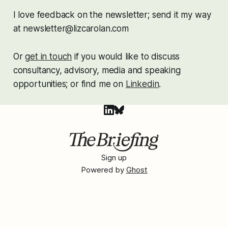
I love feedback on the newsletter; send it my way
at newsletter@lizcarolan.com
Or g
et in touch
if you would like to discuss
consultancy, advisory, media and speaking
opportunities; or find me on
Linkedin
.
Sign up
Powered by
Ghost