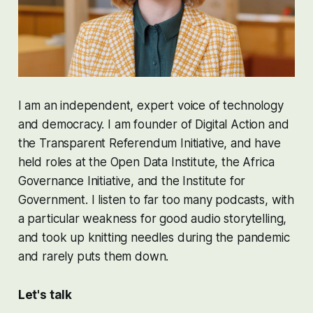
I am an independent, expert voice of technology
and democracy. I am founder of
Digital Action
and
the
Transparent Referendum Initiative
, and have
held roles at the
Open Data Institute
, the
Africa
Governance Initiative
, and the
Institute for
Government
. I listen to far too many podcasts, with
a particular weakness for good audio storytelling,
and took up knitting needles during the pandemic
and rarely puts them down.
Let's talk