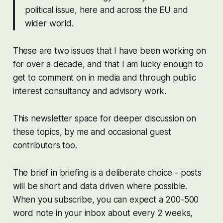
political issue, here and across the EU and
wider world.
These are two issues that I have been working on
for over a decade, and that I am lucky enough to
get to comment on in media and through public
interest consultancy and advisory work.
This newsletter space for deeper discussion on
these topics, by me and occasional guest
contributors too.
The
brief
in briefing is a deliberate choice - posts
will be short and data driven where possible.
When you subscribe, you can expect a 200-500
word note in your inbox about every 2 weeks,