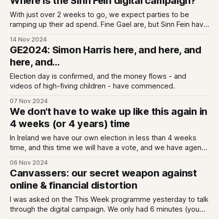
Where is the Sinn Fein digital campaign?
With just over 2 weeks to go, we expect parties to be
ramping up their ad spend. Fine Gael are, but Sinn Fein have
yet to start a General Election digital campaign, at least on
14 Nov 2024
the paid side.
GE2024: Simon Harris here, and here, and
here, and...
Election day is confirmed, and the money flows - and
videos of high-fiving children - have commenced.
07 Nov 2024
We don't have to wake up like this again in
4 weeks (or 4 years) time
In Ireland we have our own election in less than 4 weeks
time, and this time we will have a vote, and we have agency
over how that election goes.
06 Nov 2024
Canvassers: our secret weapon against
online & financial distortion
I was asked on the This Week programme yesterday to talk
through the digital campaign. We only had 6 minutes (you