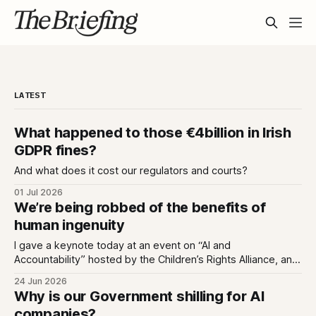
LATEST
What happened to those €4billion in Irish
GDPR fines?
And what does it cost our regulators and courts?
01 Jul 2026
We’re being robbed of the benefits of
human ingenuity
I gave a keynote today at an event on “AI and
Accountability” hosted by the Children’s Rights Alliance, and
I used it to untangle two ideas; that we can love tech while
24 Jun 2026
also being deeply enraged by the industry that has made
Why is our Government shilling for AI
every app we love an extractive hellhole;
companies?