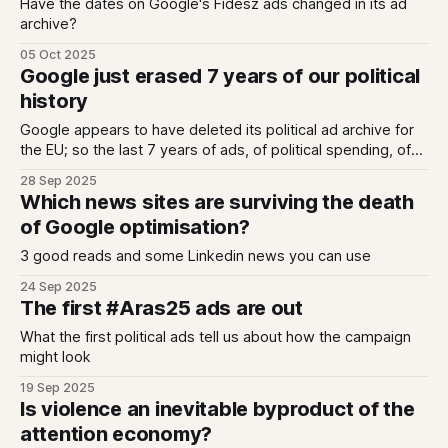
Have the dates on Google's Fidesz ads changed in its ad
archive?
05 Oct 2025
Google just erased 7 years of our political
history
Google appears to have deleted its political ad archive for
the EU; so the last 7 years of ads, of political spending, of
messaging, of targeting - on YouTube, on Search and for
28 Sep 2025
display ads - for countless elections across 27 countries -
Which news sites are surviving the death
is all gone. We had been told that Google would
of Google optimisation?
3 good reads and some Linkedin news you can use
24 Sep 2025
The first #Aras25 ads are out
What the first political ads tell us about how the campaign
might look
19 Sep 2025
Is violence an inevitable byproduct of the
attention economy?