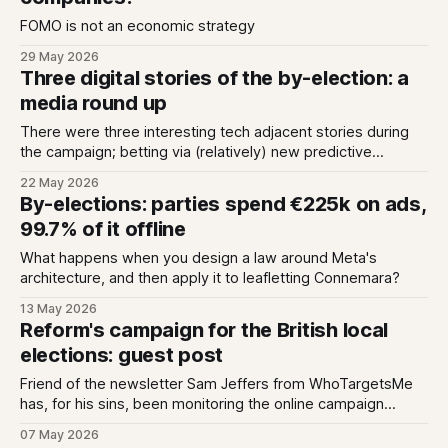
FOMO is not an economic strategy
29 May 2026
Three digital stories of the by-election: a
media round up
There were three interesting tech adjacent stories during
the campaign; betting via (relatively) new predictive
markets, Generative AI answers missing the mark, and new
22 May 2026
spending data transparency.
By-elections: parties spend €225k on ads,
99.7% of it offline
What happens when you design a law around Meta's
architecture, and then apply it to leafletting Connemara?
13 May 2026
Reform's campaign for the British local
elections: guest post
Friend of the newsletter Sam Jeffers from WhoTargetsMe
has, for his sins, been monitoring the online campaign
ahead of today's local elections in Britain. Reform has taken
07 May 2026
a fundamentally different approach to this election, working