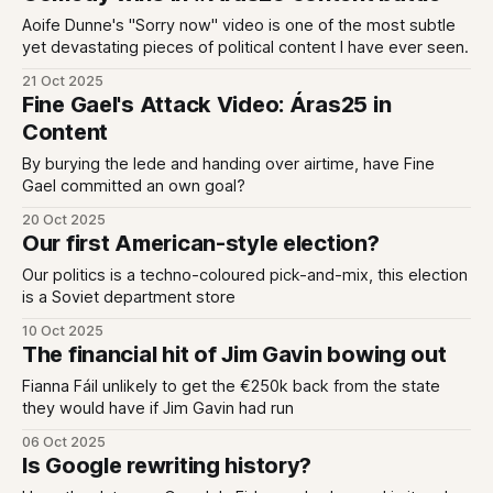
Aoife Dunne's "Sorry now" video is one of the most subtle
yet devastating pieces of political content I have ever seen.
21 Oct 2025
Fine Gael's Attack Video: Áras25 in
Content
By burying the lede and handing over airtime, have Fine
Gael committed an own goal?
20 Oct 2025
Our first American-style election?
Our politics is a techno-coloured pick-and-mix, this election
is a Soviet department store
10 Oct 2025
The financial hit of Jim Gavin bowing out
Fianna Fáil unlikely to get the €250k back from the state
they would have if Jim Gavin had run
06 Oct 2025
Is Google rewriting history?