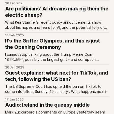
unleashed a band of inexperienced twenty somethings -
20 Feb 2025
some reportedly still teens - to "disrupt" government. And it
Are politicians' AI dreams making them the
is profoundly idiotic (not the same choice of words I
electric sheep?
What Keir Starmer’s recent policy announcements show
about his hopes and fears for AI, and the potential folly of
his FOMO
14 Feb 2025
It's the Grifter Olympics, and this is just
the Opening Ceremony
I cannot stop thinking about the Trump Meme Coin
"$TRUMP", possibly the largest grift - and corruption
opportunity - ever orchestrated by a political figure. And we
20 Jan 2025
can only anticipate more.
Guest explainer: what next for TikTok, and
tech, following the US ban?
The US Supreme Court has upheld the ban on TikTok to
come into effect Sunday, 19 January . What happens next?
17 Jan 2025
Audio: Ireland in the queasy middle
Mark Zuckerberg's comments on Europe yesterday seem