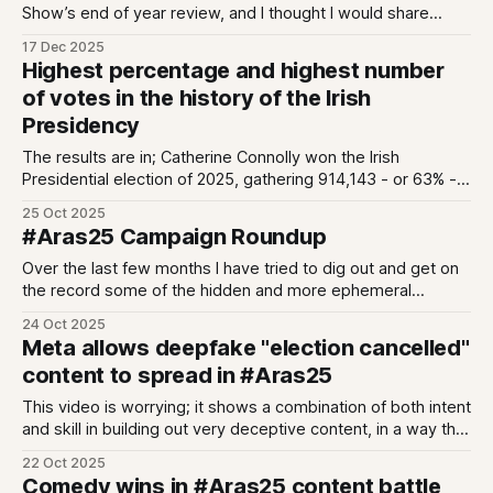
Show’s end of year review, and I thought I would share
some of my speaking notes with you here. We’ve been
17 Dec 2025
asked to prep our “of the year”s; moment, story, villain and
Highest percentage and highest number
person. I only
of votes in the history of the Irish
Presidency
The results are in; Catherine Connolly won the Irish
Presidential election of 2025, gathering 914,143 - or 63% -
of the vote. There is a lot of talk of spoiled ballots (including
25 Oct 2025
from me) - but - this win is historically comprehensive.
#Aras25 Campaign Roundup
Catherine Connolly has garnered the highest percentage of
votes in the
Over the last few months I have tried to dig out and get on
the record some of the hidden and more ephemeral
aspects of this election. Here is a recap of what we
24 Oct 2025
covered.
Meta allows deepfake "election cancelled"
content to spread in #Aras25
This video is worrying; it shows a combination of both intent
and skill in building out very deceptive content, in a way that
resonates with Irish audiences.
22 Oct 2025
Comedy wins in #Aras25 content battle