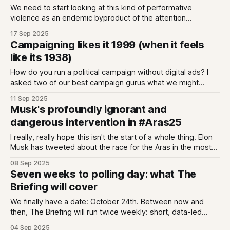
We need to start looking at this kind of performative
violence as an endemic byproduct of the attention
economy
17 Sep 2025
Campaigning likes it 1999 (when it feels
like its 1938)
How do you run a political campaign without digital ads? I
asked two of our best campaign gurus what we might
expect.
11 Sep 2025
Musk's profoundly ignorant and
dangerous intervention in #Aras25
I really, really hope this isn't the start of a whole thing. Elon
Musk has tweeted about the race for the Aras in the most
profoundly ignorant and stupidly dangerous way possible.
08 Sep 2025
The tweet is screenshot below; in it Musk sub-tweets
Seven weeks to polling day: what The
another tweet claiming Simon Harris "
Briefing will cover
We finally have a date: October 24th. Between now and
then, The Briefing will run twice weekly: short, data-led
analysis of campaign dynamics, plus curated reads on
04 Sep 2025