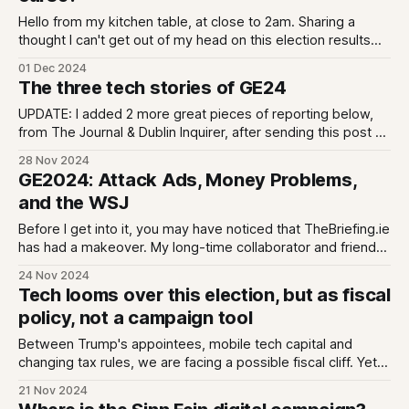
Hello from my kitchen table, at close to 2am. Sharing a
thought I can't get out of my head on this election results
day, even as the count has yet to deliver anything definitive.
01 Dec 2024
Do share your thoughts - either reply or I am on BlueSky -
The three tech stories of GE24
and excuse any
UPDATE: I added 2 more great pieces of reporting below,
from The Journal & Dublin Inquirer, after sending this post as
an email We can look at the tech story of the Irish 2024
28 Nov 2024
General Election in 3 ways; tech as a campaign tool, tech
GE2024: Attack Ads, Money Problems,
companies as campaign actors, and
and the WSJ
Before I get into it, you may have noticed that TheBriefing.ie
has had a makeover. My long-time collaborator and friend
Brent Gorsky did a full re-brand, including the very cool -
24 Nov 2024
and hand made - collages. He wrote about the strategy
Tech looms over this election, but as fiscal
behind it here. And, I have added a
policy, not a campaign tool
Between Trump's appointees, mobile tech capital and
changing tax rules, we are facing a possible fiscal cliff. Yet
we are still hearing 2007-style auction politics. Where is the
21 Nov 2024
vision for a less FDI dependent economy?