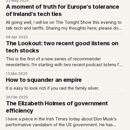
23 May 2025
designated evening. It is so simple and yet feels like a
A moment of truth for Europe's tolerance
miracle. Out there in the multiverse is an alternate
of Ireland's tech ties
All going well, I will be on The Tonight Show this evening to
talk tech and tariffs. Sharing my thoughts here; please do
reply / email me with your own if you think I'm wide of the
08 Apr 2025
mark. The tariff triple threat The Irish state faces at least
The Lookout: two recent good listens on
three
tech stocks
This is the first of a new series of recommender
newsletters. I'm starting with two recent podcast listens I've
really enjoyed, each looking at the precarious world of tech
13 Mar 2025
stock valuations, and reflect on what it can mean for all of
How to squander an empire
us. As always you tell
It is easy to look rich if you raid the family silver.
28 Feb 2025
The Elizabeth Holmes of government
efficiency
I have a piece in the Irish Times today about Elon Musk's
performative vandalism of the US government. He has