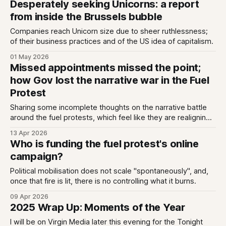
Desperately seeking Unicorns: a report
hard to make itself the main character. As Sam summarises:
from inside the Brussels bubble
In 2024, Reform’
Companies reach Unicorn size due to sheer ruthlessness;
of their business practices and of the US idea of capitalism.
01 May 2026
Missed appointments missed the point;
how Gov lost the narrative war in the Fuel
Protest
Sharing some incomplete thoughts on the narrative battle
around the fuel protests, which feel like they are realigning
Irish politics as we speak.
13 Apr 2026
Who is funding the fuel protest's online
campaign?
Political mobilisation does not scale "spontaneously", and,
once that fire is lit, there is no controlling what it burns.
09 Apr 2026
2025 Wrap Up: Moments of the Year
I will be on Virgin Media later this evening for the Tonight