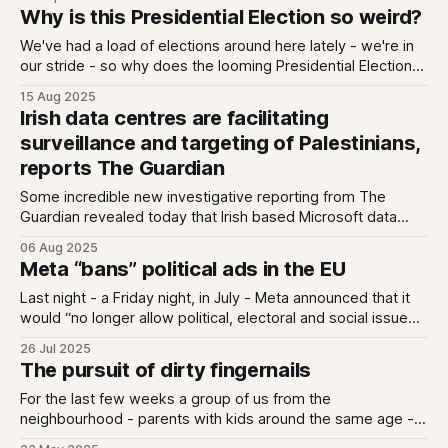
elections and tech policy. No horse race, just what the
Why is this Presidential Election so weird?
campaign reveals about our democracy, our economy, and
our digital future.
We've had a load of elections around here lately - we're in
our stride - so why does the looming Presidential Election
feel so... weird? We're about 10 weeks out (we think - there
15 Aug 2025
is still no date) and it feels like both no-one and everyone
Irish data centres are facilitating
surveillance and targeting of Palestinians,
reports The Guardian
Some incredible new investigative reporting from The
Guardian revealed today that Irish based Microsoft data
centres are likely involved in a population scale Israeli
06 Aug 2025
military effort to surveil and plan airstrikes on Palestinians.
Meta “bans” political ads in the EU
The reporting is here - it is by Harry Davies and Yuval
Abraham. They found that the Israeli
Last night - a Friday night, in July - Meta announced that it
would “no longer allow political, electoral and social issue
ads on our platforms in the EU in response to new
26 Jul 2025
regulation”. The first thing I thought of when I read this was
The pursuit of dirty fingernails
that scene from The Office where Michael
For the last few weeks a group of us from the
neighbourhood - parents with kids around the same age -
have been gathering on a patchwork of picnic blankets on a