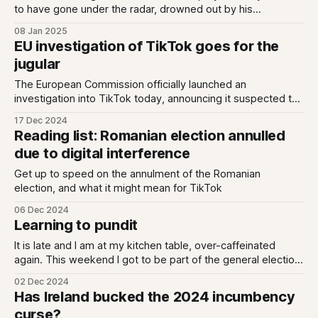
to have gone under the radar, drowned out by his
announcement of a radical shift in content moderation at
08 Jan 2025
Meta. But they really are striking. He said that Meta would:
EU investigation of TikTok goes for the
“work with President Trump to push back on governments
jugular
around the
The European Commission officially launched an
investigation into TikTok today, announcing it suspected the
company of breaching the Digital Services Act. Specifically,
17 Dec 2024
it is examining whether TikTok failed in it obligation to
Reading list: Romanian election annulled
"assess and mitigate systemic risks linked to election
due to digital interference
integrity", which falls under Articles 34 and 35,
Get up to speed on the annulment of the Romanian
election, and what it might mean for TikTok
06 Dec 2024
Learning to pundit
It is late and I am at my kitchen table, over-caffeinated
again. This weekend I got to be part of the general election
coverage, which is my Carnegie Hall / Champions League
02 Dec 2024
Final. I imagine it might be for some people who read this,
Has Ireland bucked the 2024 incumbency
so some thoughts: It really is
curse?