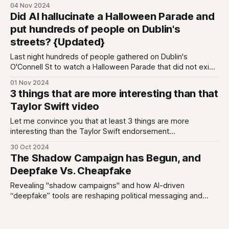
can listen back here - including about Fine Gael's new ad
04 Nov 2024
push), but I wanted to make sure I squeezed in an
Did AI hallucinate a Halloween Parade and
acknowledgment of the work that offline
put hundreds of people on Dublin's
streets? {Updated}
Last night hundreds of people gathered on Dublin's
O'Connell St to watch a Halloween Parade that did not exist;
a spookily well timed rise of the Zombie Internet?
01 Nov 2024
3 things that are more interesting than that
Taylor Swift video
Let me convince you that at least 3 things are more
interesting than the Taylor Swift endorsement
deep/cheap/creepfake (which of course is just copying
30 Oct 2024
what Trump did, also for attention). These 3 things relate to
The Shadow Campaign has Begun, and
political finance: 1. One party is spending 80% more in the
Deepfake Vs. Cheapfake
run up
Revealing "shadow campaigns" and how AI-driven
“deepfake” tools are reshaping political messaging and
authenticity.
23 Oct 2024
GE2024: What we're covering, and how