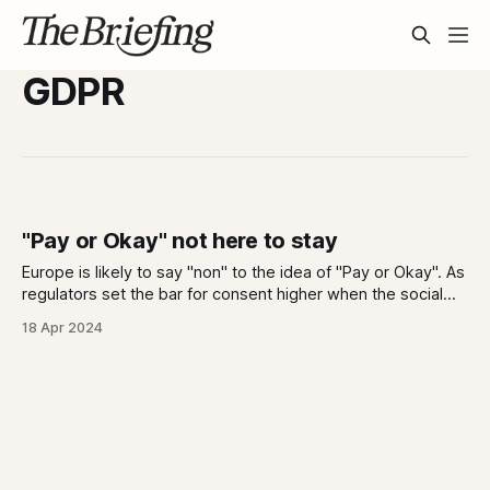
GDPR
"Pay or Okay" not here to stay
Europe is likely to say "non" to the idea of "Pay or Okay". As
regulators set the bar for consent higher when the social
cost of opting out is also high, are the ideas of privacy and
18 Apr 2024
consent merging?