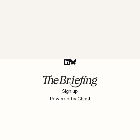
Sign up
Powered by
Ghost