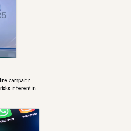
line campaign
risks inherent in