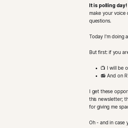
It is polling day!
make your voice 
questions.
Today I'm doing 
But first: if you
📺 I will be
📻 And on R
I get these oppor
this newsletter; 
for giving me sp
Oh - and in case y