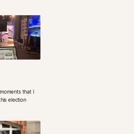
 moments that I
is election