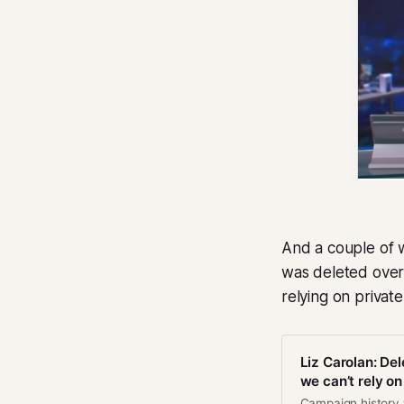
And a couple of 
was deleted over
relying on privat
Liz Carolan: Del
we can’t rely on
Campaign history wi