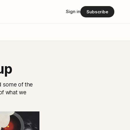
Sign in
Subscribe
up
rd some of the
 of what we