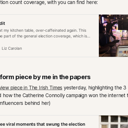
ection count coverage, with you can find here:
dit
 at my kitchen table, over-caffeinated again. This
e part of the general election coverage, which is
 Champions League Final. I imagine it might be for
ad this, so some thoughts: It really is as
Liz Carolan
 form piece by me in the papers
iew piece in The Irish Times
yesterday, highlighting the 3
 how the Catherine Connolly campaign won the internet th
influencers behind her)
ree viral moments that swung the election