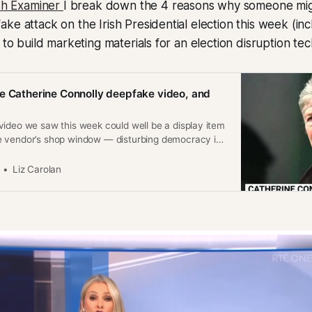
ish Examiner
I break down the 4 reasons why someone mi
ke attack on the Irish Presidential election this week (in
s to build marketing materials for an election disruption te
e Catherine Connolly deepfake video, and
video we saw this week could well be a display item
 vendor’s shop window — disturbing democracy is
Liz Carolan