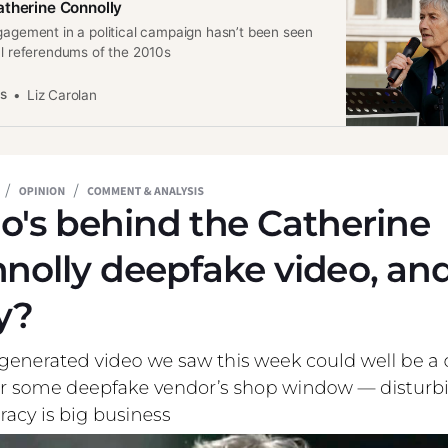
therine Connolly
gagement in a political campaign hasn’t been seen
al referendums of the 2010s
es
Liz Carolan