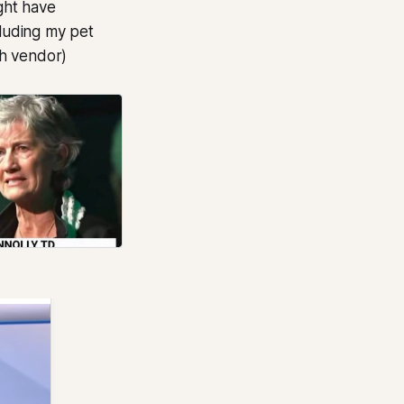
ght have
cluding my pet
ch vendor)