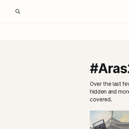
#Aras
Over the last fe
hidden and more
covered.