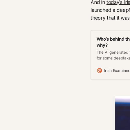
And in
today's Ir
launched a deepfa
theory that it wa
Who’s behind th
why?
The AI generated 
for some deepfake
big business
Irish Examiner