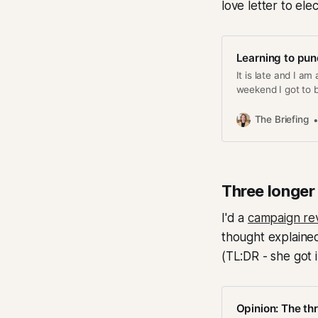
love letter to el
Learning to pun
It is late and I am
weekend I got to b
my Carnegie Hall /
some people who re
The Briefing
Three longer
I'd a
campaign rev
thought explained
(TL:DR - she got 
Opinion: The th