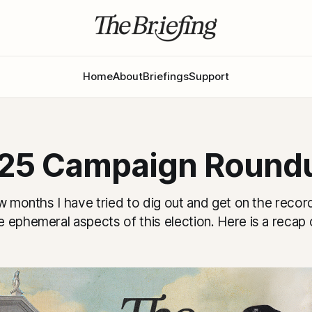
Home
About
Briefings
Support
25 Campaign Round
w months I have tried to dig out and get on the reco
 ephemeral aspects of this election. Here is a recap