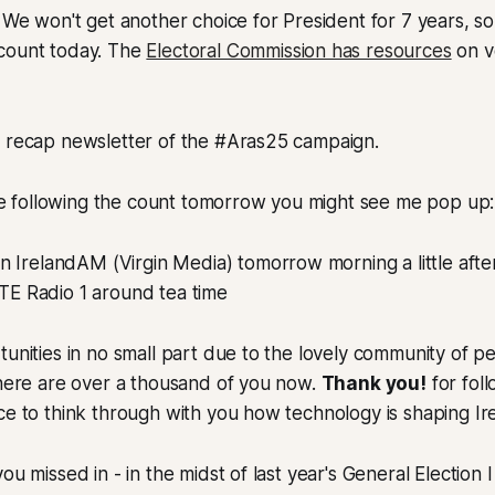
We won't get another choice for President for 7 years, so
count today. The
Electoral Commission has resources
on vo
a recap newsletter of the #Aras25 campaign.
 are following the count tomorrow you might see me pop up:
 on IrelandAM (Virgin Media) tomorrow morning a little aft
TE Radio 1 around tea time
tunities in no small part due to the lovely community of 
there are over a thousand of you now.
Thank you!
for fol
ace to think through with you how technology is shaping 
ou missed in - in the midst of last year's General Election