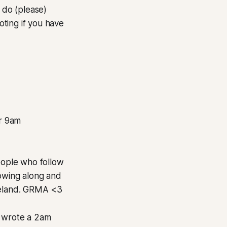
 do (please)
ting if you have
er 9am
people who follow
lowing along and
Ireland. GRMA <3
 I wrote a 2am