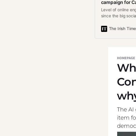
campaign for Ca
Level of online en
since the big soci
The Irish Tim