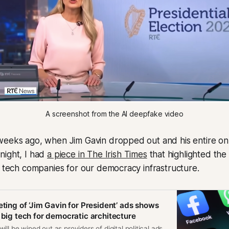
A screenshot from the AI deepfake video
weeks ago, when Jim Gavin dropped out and his entire on
night, I had
a piece in The Irish Times
that highlighted the 
e tech companies for our democracy infrastructure.
eting of ‘Jim Gavin for President’ ads shows
 big tech for democratic architecture
ll be wiped out as providers of digital political ads