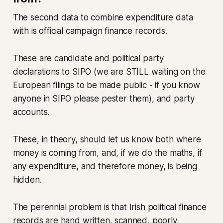
The second data to combine expenditure data
with is official campaign finance records.
These are candidate and political party
declarations to SIPO (we are STILL waiting on the
European filings to be made public - if you know
anyone in SIPO please pester them), and party
accounts.
These, in theory, should let us know both where
money is coming from, and, if we do the maths, if
any expenditure, and therefore money, is being
hidden.
The perennial problem is that Irish political finance
records are hand written, scanned, poorly