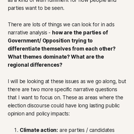
parties want to be seen.
There are lots of things we can look for in ads
narrative analysis -
how are the parties of
Government/ Opposition trying to
differentiate themselves from each other?
What themes dominate? What are the
regional differences?
I will be looking at these issues as we go along, but
there are two more specific narrative questions
that I want to focus on. These as areas where the
election discourse could have long lasting public
opinion and policy impacts:
Climate action:
are parties / candidates