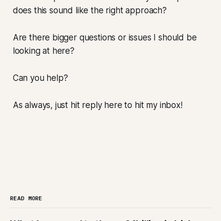
does this sound like the right approach?
Are there bigger questions or issues I should be
looking at here?
Can you help?
As always, just hit reply here to hit my inbox!
READ MORE