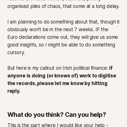
organised piles of chaos, that come at a long delay.
I am planning to do something about that, though it
obviously won’t be in the next 7 weeks. IF the
Euro declarations come out, they will give us some
good insights, so I might be able to do something
cursory.
But here is my callout on Irish political finance:
if
anyone is doing (or knows of) work to digitise
the records, please let me know by hitting
reply.
What do you think? Can you help?
This is the part where I would like your help -