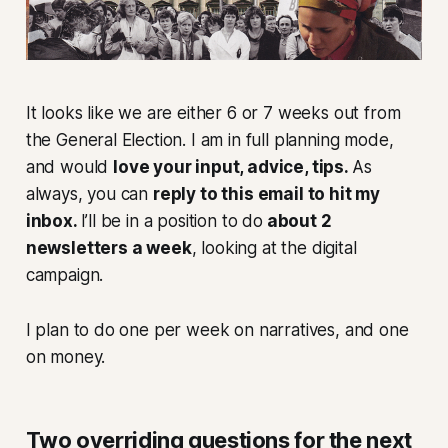
It looks like we are either 6 or 7 weeks out from
the General Election. I am in full planning mode,
and would
love your input, advice, tips.
As
always, you can
reply to this email to hit my
inbox.
I’ll be in a position to do
about 2
newsletters a week
, looking at the digital
campaign.
I plan to do one per week on narratives, and one
on money.
Two overriding questions for the next