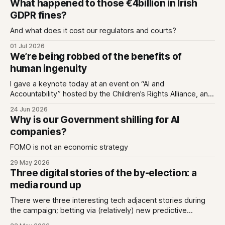
What happened to those €4billion in Irish
GDPR fines?
And what does it cost our regulators and courts?
01 Jul 2026
We’re being robbed of the benefits of
human ingenuity
I gave a keynote today at an event on “AI and
Accountability” hosted by the Children’s Rights Alliance, and
I used it to untangle two ideas; that we can love tech while
24 Jun 2026
also being deeply enraged by the industry that has made
Why is our Government shilling for AI
every app we love an extractive hellhole;
companies?
FOMO is not an economic strategy
29 May 2026
Three digital stories of the by-election: a
media round up
There were three interesting tech adjacent stories during
the campaign; betting via (relatively) new predictive
markets, Generative AI answers missing the mark, and new