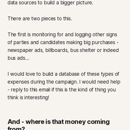
data sources to build a bigger picture.
There are two pieces to this.
The first is monitoring for and logging other signs
of parties and candidates making big purchases -
newspaper ads, billboards, bus shelter or indeed
bus ads…
I would love to build a database of these types of
expenses during the campaign. I would need help
- reply to this email if this is the kind of thing you
think is interesting!
And - where is that money coming
from?