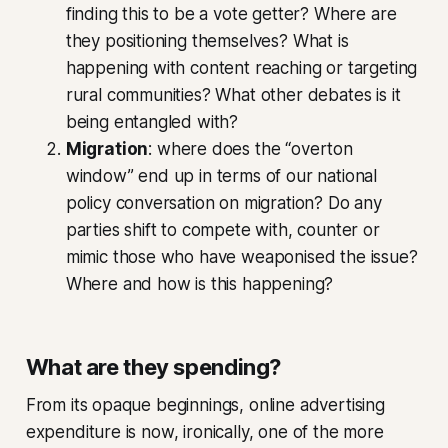
finding this to be a vote getter? Where are
they positioning themselves? What is
happening with content reaching or targeting
rural communities? What other debates is it
being entangled with?
Migration
: where does the “overton
window” end up in terms of our national
policy conversation on migration? Do any
parties shift to compete with, counter or
mimic those who have weaponised the issue?
Where and how is this happening?
What are they spending?
From its opaque beginnings, online advertising
expenditure is now, ironically, one of the more