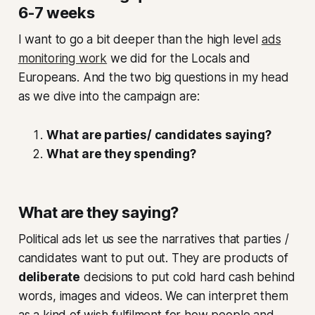
6-7 weeks
I want to go a bit deeper than the high level
ads
monitoring work
we did for the Locals and
Europeans. And the two big questions in my head
as we dive into the campaign are:
What are parties/ candidates saying?
What are they spending?
What are they saying?
Political ads let us see the narratives that parties /
candidates want to put out. They are products of
deliberate
decisions to put cold hard cash behind
words, images and videos. We can interpret them
as a kind of wish fulfilment for how people and