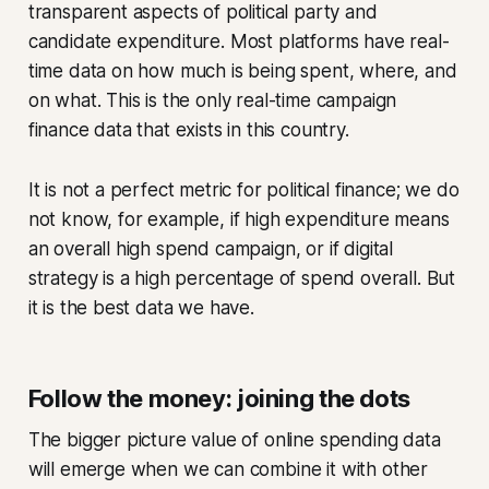
transparent aspects of political party and
candidate expenditure. Most platforms have real-
time data on how much is being spent, where, and
on what. This is the only real-time campaign
finance data that exists in this country.
It is not a perfect metric for political finance; we do
not know, for example, if high expenditure means
an overall high spend campaign, or if digital
strategy is a high percentage of spend overall. But
it is the best data we have.
Follow the money: joining the dots
The bigger picture value of online spending data
will emerge when we can combine it with other