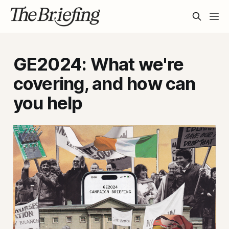
GE2024: What we're
covering, and how can
you help