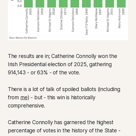
The results are in; Catherine Connolly won the
Irish Presidential election of 2025, gathering
914,143 - or 63% - of the vote.
There is a lot of talk of spoiled ballots (including
from
me
) - but - this win is historically
comprehensive.
Catherine Connolly has garnered the highest
percentage of votes in the history of the State -