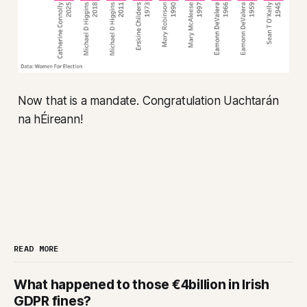
Now that is a mandate. Congratulation Uachtarán
na hÉireann!
READ MORE
What happened to those €4billion in Irish
GDPR fines?