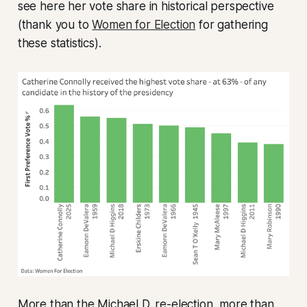
see here her vote share in historical perspective
(thank you to
Women for Election
for gathering
these statistics).
More than the Michael D. re-election, more than