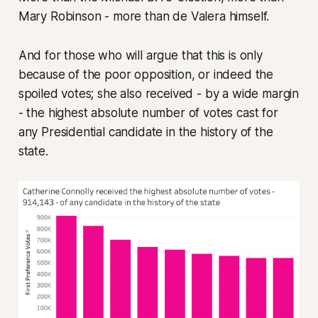
Mary Robinson - more than de Valera himself.
And for those who will argue that this is only
because of the poor opposition, or indeed the
spoiled votes; she also received - by a wide margin
- the highest absolute number of votes cast for
any Presidential candidate in the history of the
state.