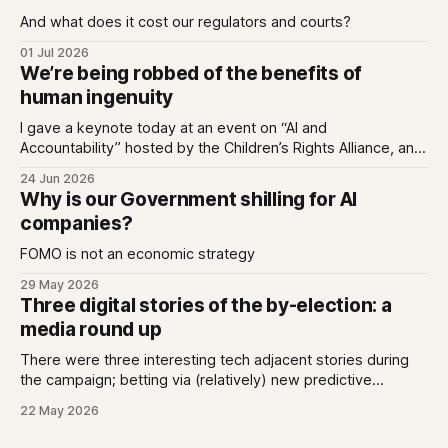
And what does it cost our regulators and courts?
01 Jul 2026
We’re being robbed of the benefits of
human ingenuity
I gave a keynote today at an event on “AI and
Accountability” hosted by the Children’s Rights Alliance, and
I used it to untangle two ideas; that we can love tech while
24 Jun 2026
also being deeply enraged by the industry that has made
Why is our Government shilling for AI
every app we love an extractive hellhole;
companies?
FOMO is not an economic strategy
29 May 2026
Three digital stories of the by-election: a
media round up
There were three interesting tech adjacent stories during
the campaign; betting via (relatively) new predictive
markets, Generative AI answers missing the mark, and new
22 May 2026
spending data transparency.