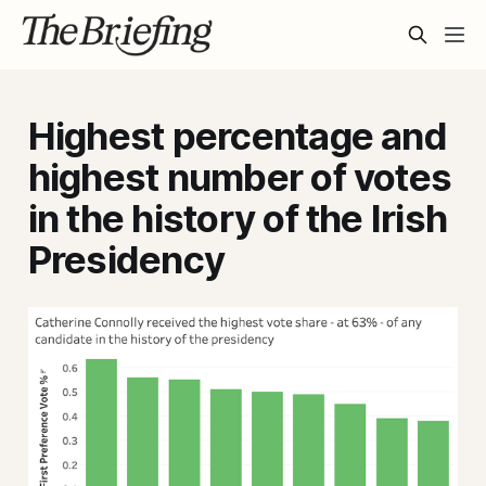
Highest percentage and
highest number of votes
in the history of the Irish
Presidency