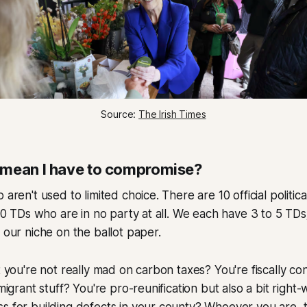
Source: 
The Irish Times
 mean I have to compromise?
 aren't used to limited choice. There are 10 official politica
n 10 TDs who are in no party at all. We each have 3 to 5 TD
d our niche on the ballot paper.
ut you're not really mad on carbon taxes? You're fiscally co
mmigrant stuff? You're pro-reunification but also a bit right