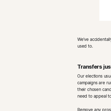
We've accidentall
used to.
Transfers ju
Our elections usu
campaigns are run
their chosen cand
need to appeal to
Remove any prospe