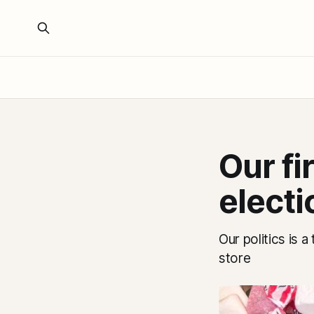
Our fi
electi
Our politics is 
store