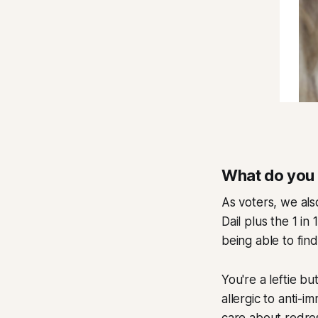
What do you
As voters, we also
Dail plus the 1 i
being able to fin
You're a leftie b
allergic to anti-i