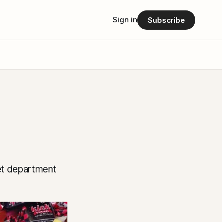
Sign in
Subscribe
iet department