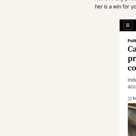
her is a win for 