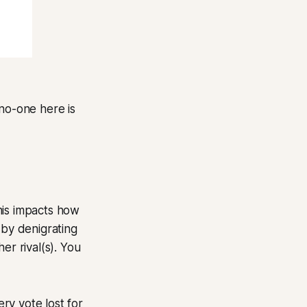
 no-one here is
his impacts how
 by denigrating
er rival(s). You
ry vote lost for