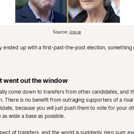
Source: 
Joe.ie
y ended up with a first-past-the-post election, something
st went out the window
ally come down to transfers from other candidates, and t
. There is no benefit from outraging supporters of a rival
idate, because you will just push them to vote for your oth
 as wide a base as possible.
ct of transfers, and the world is suddenly zero sum; eve