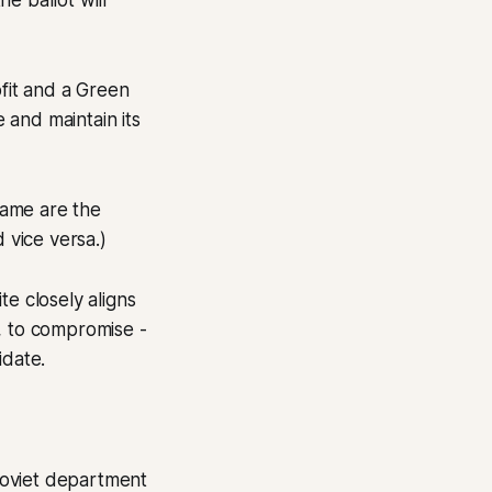
e ballot will
fit and a Green
e and maintain its
 same are the
 vice versa.)
te closely aligns
, to compromise -
idate.
 soviet department