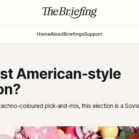
Home
About
Briefings
Support
rst American-style
on?
a techno-coloured pick-and-mix, this election is a Sov