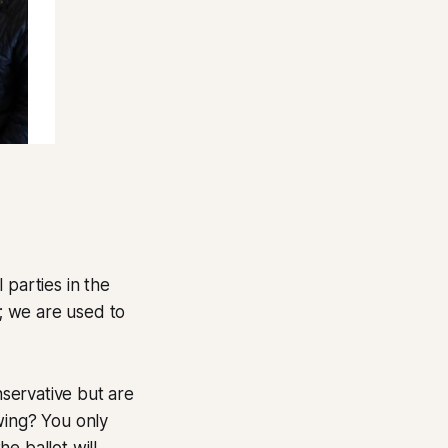
l parties in the
s; we are used to
nservative but are
-wing? You only