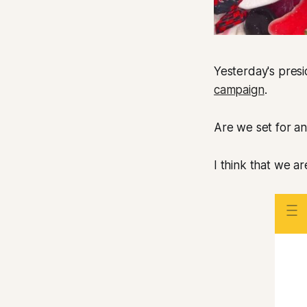
Yesterday's presi
campaign
.
Are we set for an
I think that we ar