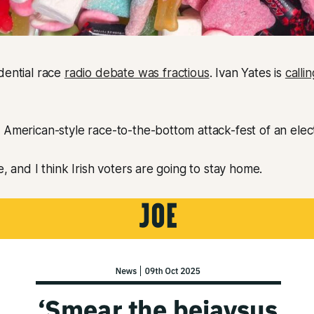
dential race
radio debate was fractious
. Ivan Yates is
calli
 American-style race-to-the-bottom attack-fest of an elec
e, and I think Irish voters are going to stay home.