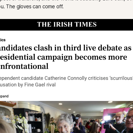
you. The gloves can come off.