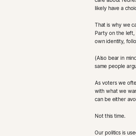
care about redres
likely have a choi
That is why we c
Party on the left,
own identity, fol
(Also bear in min
same people argui
As voters we ofte
with what we want
can be either avo
Not this time.
Our politics is u