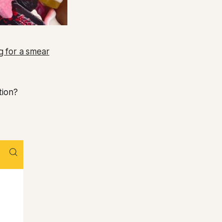
ng for a smear
tion?