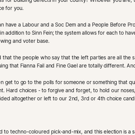
s for building defects in your county? Whoever you are, th
ce for you.
an have a Labour and a Soc Dem and a People Before Pro
 in addition to Sinn Fein; the system allows for each to hav
lowing and voter base.
d that the people who say that the left parties are all the
ng that Fianna Fail and Fine Gael are totally different. And
n get to go to the polls for someone or something that qui
. Hard choices - to forgive and forget, to hold our noses
ided altogether or left to our 2nd, 3rd or 4th choice cand
sed to techno-coloured pick-and-mix, and this election is a